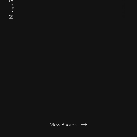
Mirage Siberians
View Photos