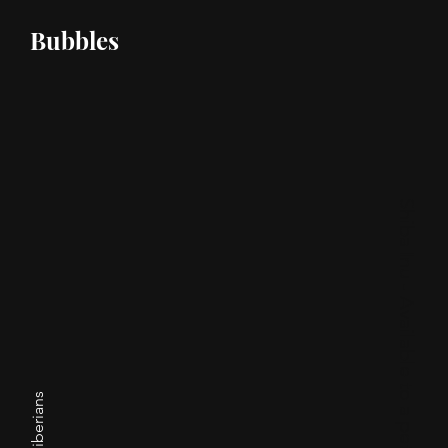
Bubbles
Shiba Inu - Available to a pet home